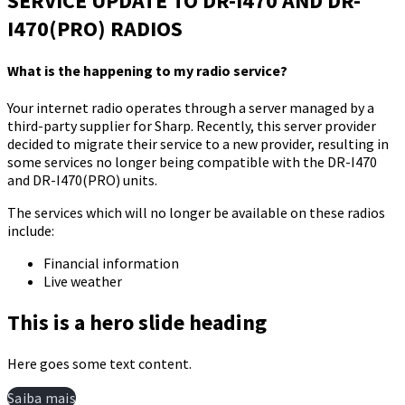
SERVICE UPDATE TO DR-I470 AND DR-
I470(PRO) RADIOS​
What is the happening to my radio service?
​Your internet radio operates through a server managed by a
third-party supplier for Sharp. Recently, this server provider
decided to migrate their service to a new provider, resulting in
some services no longer being compatible with the DR-I470
and DR-I470(PRO) units.​
​The services which will no longer be available on these radios
include:​
Financial information​
Live weather
This is a hero slide heading
Here goes some text content.
Saiba mais