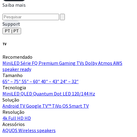
Saiba mais
Support
PT | PT
TV
Recomendado
MiniLED
Série FQ Premium
Gaming TVs
Dolby Atmos
AWS
speaker ready
Tamanho
65″ – 75″
55″ – 60″
40″ – 43″
24″ – 32″
Tecnologia
MiniLED
QLED Quantum Dot
LED
120/144 Hz
Solução
Android TV
Google TV™
TiVo OS
Smart TV
Resolução
4k
Full HD
HD
Acessórios
AQUOS Wireless speakers