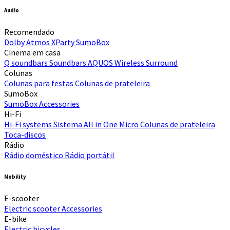
Audio
Recomendado
Dolby Atmos
XParty
SumoBox
Cinema em casa
Q soundbars
Soundbars
AQUOS Wireless Surround
Colunas
Colunas para festas
Colunas de prateleira
SumoBox
SumoBox
Accessories
Hi-Fi​
Hi-Fi systems
Sistema All in One Micro
Colunas de prateleira
Toca-discos
Rádio
Rádio doméstico
Rádio portátil
Mobility
E-scooter
Electric scooter
Accessories
E-bike
Electric bicycles