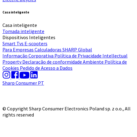
Casa inteligente
Casa inteligente
Tomada inteligente
Dispositivos Inteligentes
Smart Tvs
E-scooters
Para Empresas
Calculadoras
SHARP Global
Informação Corporativa
Política de Privacidade
Intellectual
Property
Declaração de conformidade
Ambiente
Política de
Cookies
Pedido de Acesso a Dados
Sharp Consumer PT
© Copyright Sharp Consumer Electronics Poland sp. z o.o., All
rights reserved