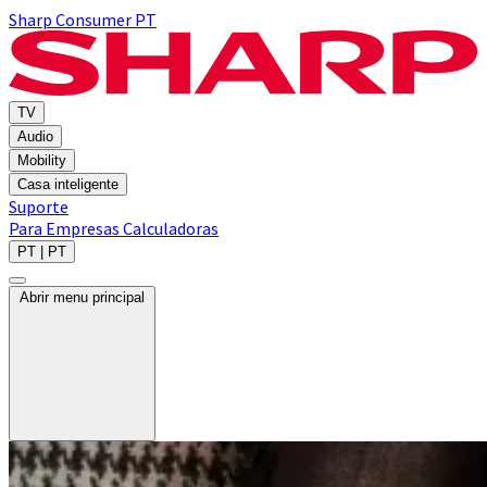
Sharp Consumer PT
TV
Audio
Mobility
Casa inteligente
Suporte
Para Empresas
Calculadoras
PT | PT
Abrir menu principal