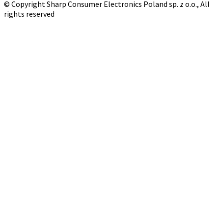
© Copyright Sharp Consumer Electronics Poland sp. z o.o., All
rights reserved