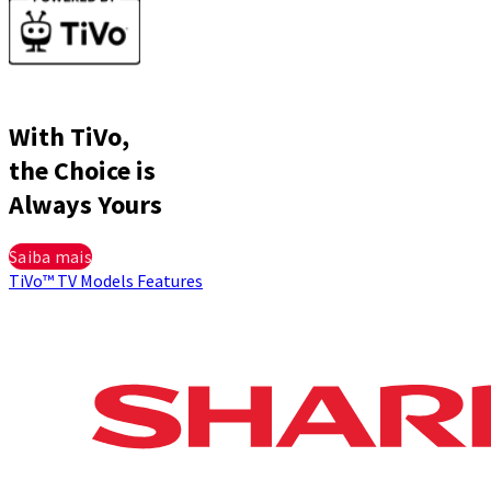
With TiVo,
the Choice is
Always Yours
Saiba mais
TiVo™
TV Models
Features