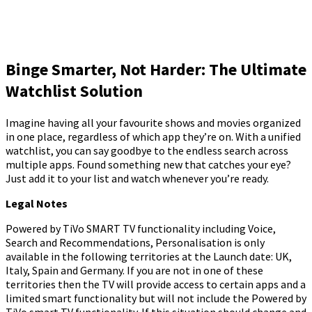
Binge Smarter, Not Harder: The Ultimate
Watchlist Solution
Imagine having all your favourite shows and movies organized
in one place, regardless of which app they’re on. With a unified
watchlist, you can say goodbye to the endless search across
multiple apps. Found something new that catches your eye?
Just add it to your list and watch whenever you’re ready.
Legal Notes
Powered by TiVo SMART TV functionality including Voice,
Search and Recommendations, Personalisation is only
available in the following territories at the Launch date: UK,
Italy, Spain and Germany. If you are not in one of these
territories then the TV will provide access to certain apps and a
limited smart functionality but will not include the Powered by
TiVo smart TV functionality. If this situation should change and