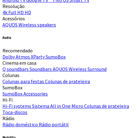
Resolução
4k
Full HD
HD
Acessórios
AQUOS Wireless speakers
Audio
Recomendado
Dolby Atmos
XParty
SumoBox
Cinema em casa
Q soundbars
Soundbars
AQUOS Wireless Surround
Colunas
Colunas para festas
Colunas de prateleira
SumoBox
SumoBox
Accessories
Hi-Fi​
Hi-Fi systems
Sistema All in One Micro
Colunas de prateleira
Toca-discos
Rádio
Rádio doméstico
Rádio portátil
Mobility