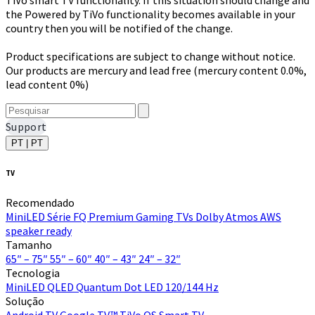
the Powered by TiVo functionality becomes available in your
country then you will be notified of the change.
Product specifications are subject to change without notice.
Our products are mercury and lead free (mercury content 0.0%,
lead content 0%)
Support
PT | PT
TV
Recomendado
MiniLED
Série FQ Premium
Gaming TVs
Dolby Atmos
AWS
speaker ready
Tamanho
65″ – 75″
55″ – 60″
40″ – 43″
24″ – 32″
Tecnologia
MiniLED
QLED Quantum Dot
LED
120/144 Hz
Solução
Android TV
Google TV™
TiVo OS
Smart TV