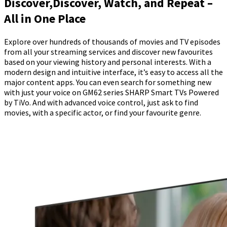
Discover,Discover, Watch, and Repeat –
All in One Place
Explore over hundreds of thousands of movies and TV episodes
from all your streaming services and discover new favourites
based on your viewing history and personal interests. With a
modern design and intuitive interface, it’s easy to access all the
major content apps. You can even search for something new
with just your voice on GM62 series SHARP Smart TVs Powered
by TiVo. And with advanced voice control, just ask to find
movies, with a specific actor, or find your favourite genre.