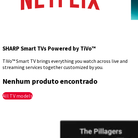
SHARP Smart TVs Powered by TiVo™
TiVo™ Smart TV brings everything you watch across live and
streaming services together customized by you.
Nenhum produto encontrado
All TV models