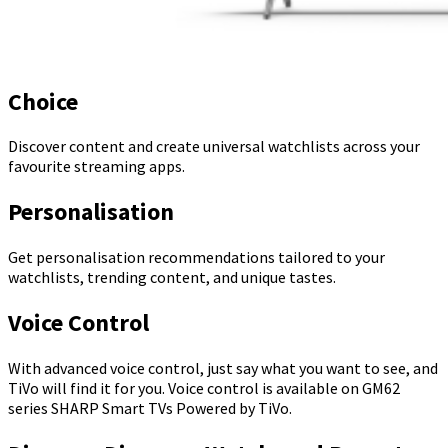
Choice
Discover content and create universal watchlists across your
favourite streaming apps.
Personalisation
Get personalisation recommendations tailored to your
watchlists, trending content, and unique tastes.
Voice Control
With advanced voice control, just say what you want to see, and
TiVo will find it for you. Voice control is available on GM62
series SHARP Smart TVs Powered by TiVo.