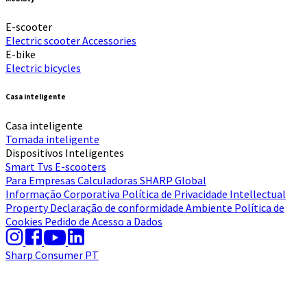
E-scooter
Electric scooter
Accessories
E-bike
Electric bicycles
Casa inteligente
Casa inteligente
Tomada inteligente
Dispositivos Inteligentes
Smart Tvs
E-scooters
Para Empresas
Calculadoras
SHARP Global
Informação Corporativa
Política de Privacidade
Intellectual
Property
Declaração de conformidade
Ambiente
Política de
Cookies
Pedido de Acesso a Dados
Sharp Consumer PT