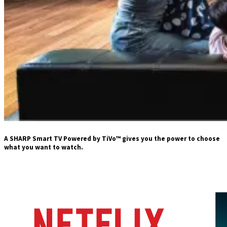
A SHARP Smart TV Powered by TiVo™ gives you the power to choose
what you want to watch.