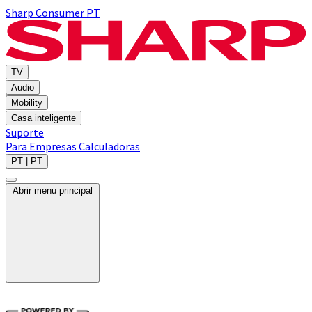
Sharp Consumer PT
TV
Audio
Mobility
Casa inteligente
Suporte
Para Empresas
Calculadoras
PT | PT
Abrir menu principal